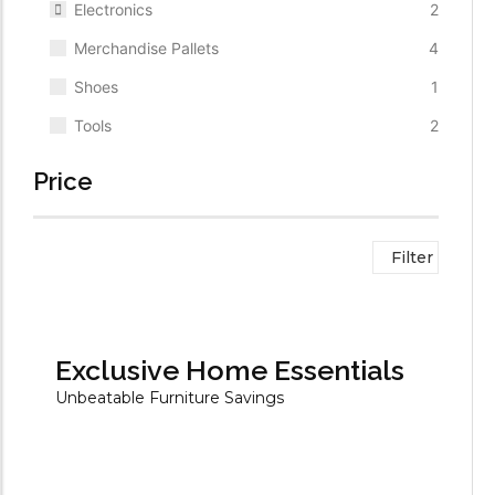
Electronics
2
Merchandise Pallets
4
Shoes
1
Tools
2
Price
Filter
Exclusive Home Essentials
Unbeatable Furniture Savings