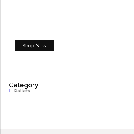
Shop Now
Category
Pallets