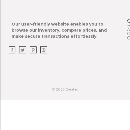
Our user-friendly website enables you to
A
browse our inventory, compare prices, and
C
make secure transactions effortlessly.
C
© 2025 Created