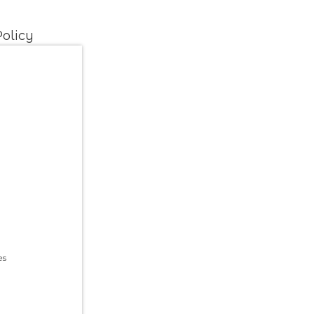
olicy
es