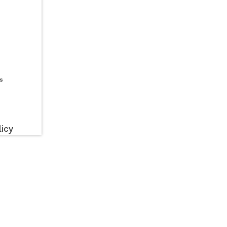
s
icy