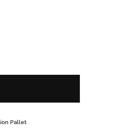
ion Pallet