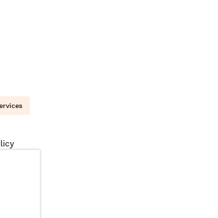
ervices
licy