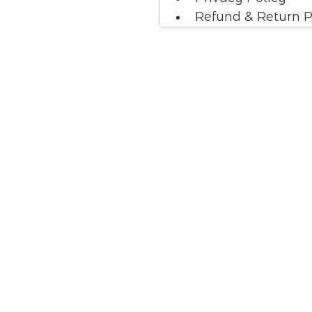
Refund & Return P