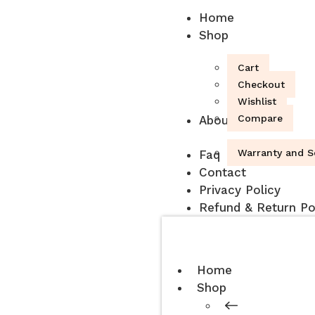
Home
Shop
Cart
Checkout
Wishlist
Compare
About
Warranty and S
Faq
Contact
Privacy Policy
Refund & Return Po
Home
Shop