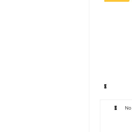
0
No 
0