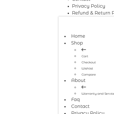
Privacy Policy
Refund & Return P
Home
Shop
Cart
Checkout
Wishlist
Compare
About
Warranty and Servic
Faq
Contact
Privacy Policy