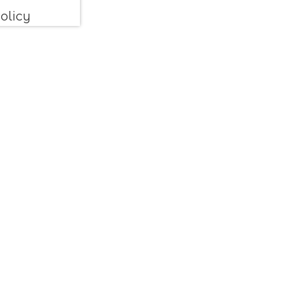
olicy