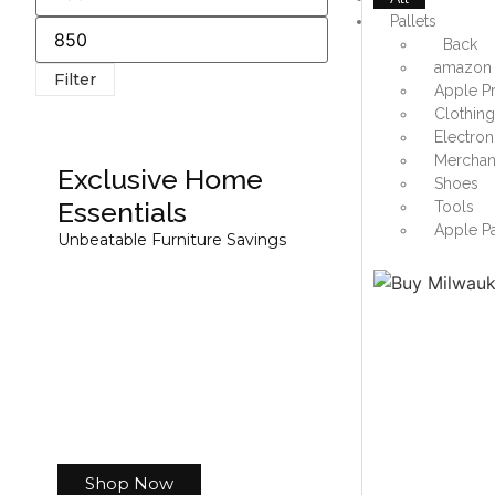
Pallets
Back
amazon 
Filter
Apple Pr
Clothin
Electron
Merchand
Exclusive Home
Shoes
Essentials
Tools
Apple Pa
Unbeatable Furniture Savings
Shop Now