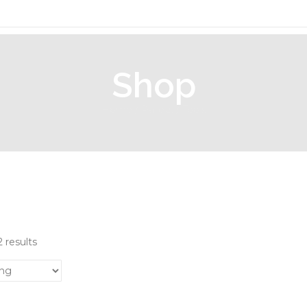
Shop
Home
/
Pallets
/ Tools
 results