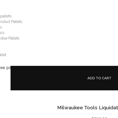
pallets
oduct Pallets
gs
ics
ise Pallets
llet
ADD TO CART
Milwaukee Tools Liquidat