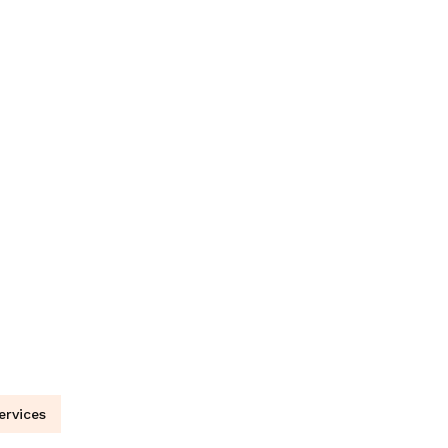
ervices