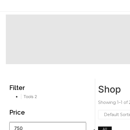
Shop
Filter
Tools
2
Showing 1–1 of 2
Price
All