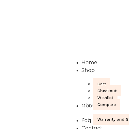
Home
Shop
Cart
Checkout
Wishlist
Compare
About
Warranty and S
Faq
Contact