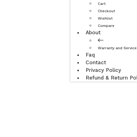
Cart
Checkout
Wishlist
Compare
About
Warranty and Service
Faq
Contact
Privacy Policy
Refund & Return Pol