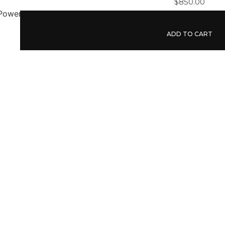
$
850.00
ADD TO CART
Liquidation Power Tool
$
750.00