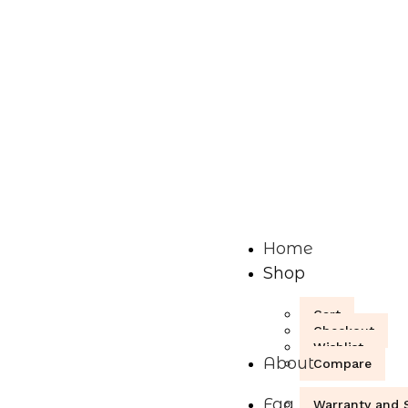
Home
Shop
Cart
Checkout
Wishlist
About
Compare
Faq
Warranty and S