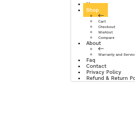
Home
Shop
Cart
Checkout
Wishlist
Compare
About
Warranty and Servic
Faq
Contact
Privacy Policy
Refund & Return Po