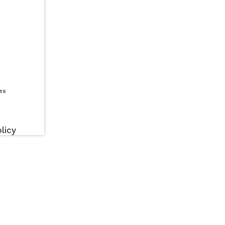
es
licy