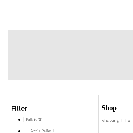
Shop
Filter
Pallets
30
Showing 1–1 of 
Apple Pallet
1