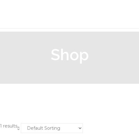
Shop
Home
/ Shop
1 results