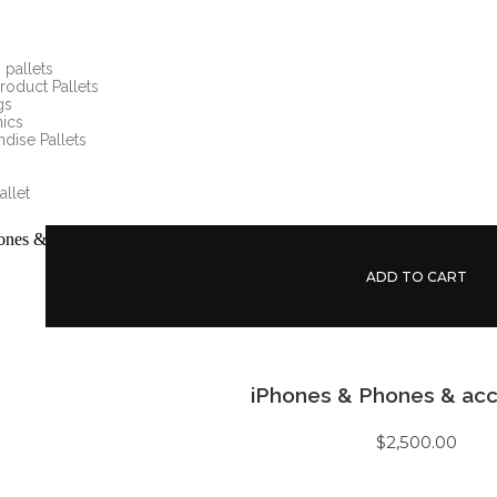
pallets
roduct Pallets
gs
nics
dise Pallets
allet
ADD TO CART
iPhones & Phones & acc
$
2,500.00