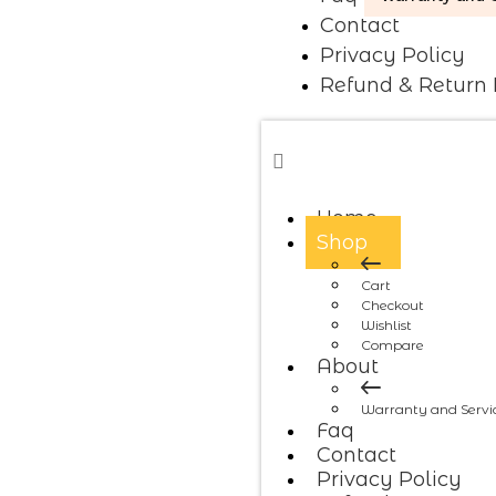
Contact
Privacy Policy
Refund & Return 
Home
Shop
Cart
Checkout
Wishlist
Compare
About
Warranty and Servi
Faq
Contact
Privacy Policy