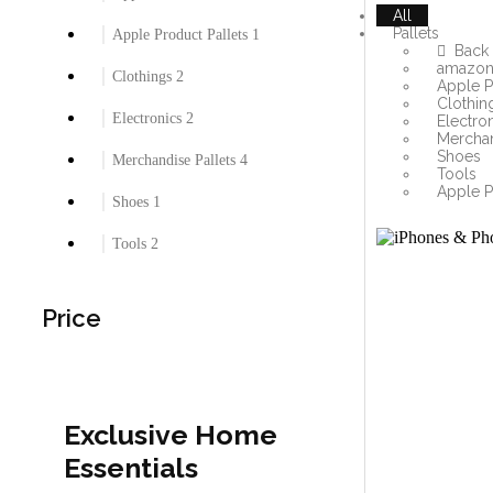
All
Pallets
Apple Product Pallets
1
Back
amazon 
Clothings
2
Apple P
Clothin
Electronics
2
Electro
Merchan
Shoes
Merchandise Pallets
4
Tools
Apple P
Shoes
1
Tools
2
Price
Exclusive Home
Essentials