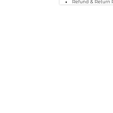
Refund & Return 