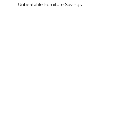
Unbeatable Furniture Savings
Shop Now
Category
Pallets
Apple Pallet
Apple Product Pallets
Clothings