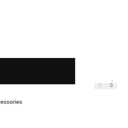
essories