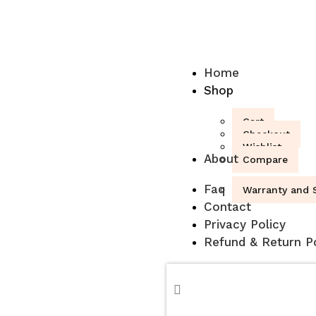
Home
Shop
Cart
Checkout
Wishlist
About
Compare
Faq
Warranty and S
Contact
Privacy Policy
Refund & Return Po