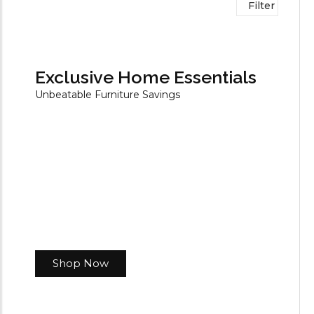
Filter
Exclusive Home Essentials
Unbeatable Furniture Savings
Shop Now