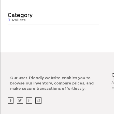
Category
Pallets
Our user-friendly website enables you to
A
browse our inventory, compare prices, and
C
make secure transactions effortlessly.
C