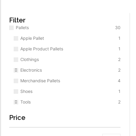
$
1,350.00
ADD TO CART
Filter
Pallets
30
Apple Pallet
1
Apple Product Pallets
1
Clothings
2
Electronics
2
Merchandise Pallets
4
Shoes
1
Tools
2
Price