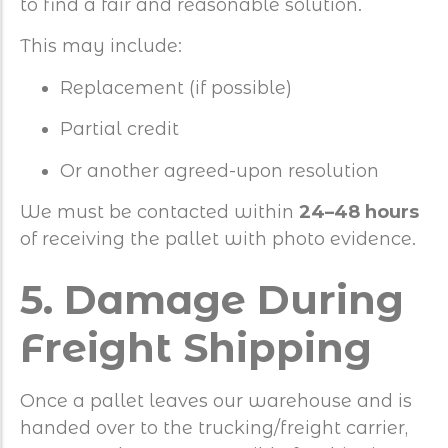
to find a fair and reasonable solution.
This may include:
Replacement (if possible)
Partial credit
Or another agreed-upon resolution
We must be contacted within
24–48 hours
of receiving the pallet with photo evidence.
5. Damage During
Freight Shipping
Once a pallet leaves our warehouse and is
handed over to the trucking/freight carrier,