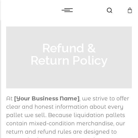
Cart
Warranty and Services
Cart
Warranty and Services
Checkout
Checkout
Refund &
Wishlist
Wishlist
Compare
Compare
Return Policy
Home
/
Refund & Return Policy
At
[Your Business Name]
, we strive to offer
clear and honest information about every
pallet we sell. Because liquidation pallets
contain mixed-condition merchandise, our
return and refund rules are designed to