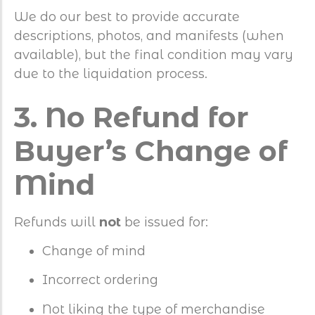
We do our best to provide accurate
descriptions, photos, and manifests (when
available), but the final condition may vary
due to the liquidation process.
3. No Refund for
Buyer’s Change of
Mind
Refunds will
not
be issued for:
Change of mind
Incorrect ordering
Not liking the type of merchandise