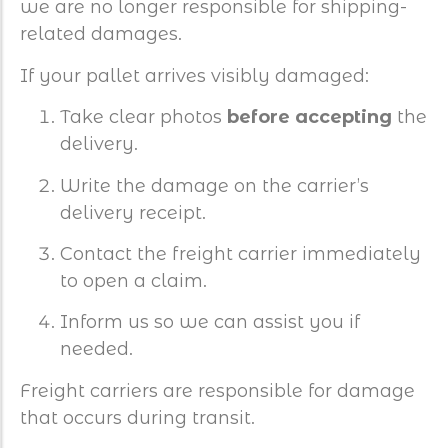
we are no longer responsible for shipping-
related damages.
If your pallet arrives visibly damaged:
Take clear photos
before accepting
the
delivery.
Write the damage on the carrier’s
delivery receipt.
Contact the freight carrier immediately
to open a claim.
Inform us so we can assist you if
needed.
Freight carriers are responsible for damage
that occurs during transit.