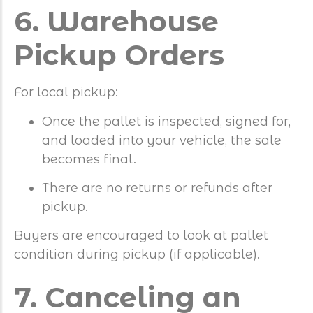
6. Warehouse
Pickup Orders
For local pickup:
Once the pallet is inspected, signed for,
and loaded into your vehicle, the sale
becomes final.
There are no returns or refunds after
pickup.
Buyers are encouraged to look at pallet
condition during pickup (if applicable).
7. Canceling an