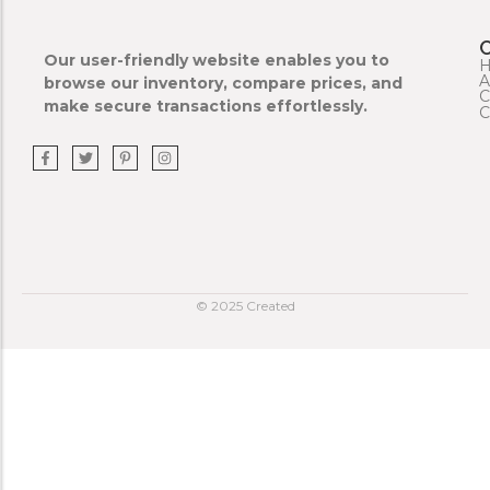
Our user-friendly website enables you to
A
browse our inventory, compare prices, and
C
make secure transactions effortlessly.
C
© 2025 Created