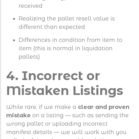
received
Realizing the pallet resell value is
different than expected
Differences in condition from item to
item (this is normal in liquidation
pallets)
4. Incorrect or
Mistaken Listings
While rare, if we make a
clear and proven
mistake
on a listing — such as sending the
wrong pallet or uploading incorrect
manifest details — we will work with you