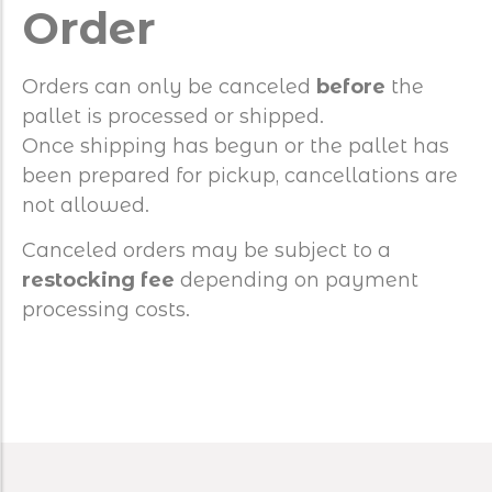
Order
Orders can only be canceled
before
the
pallet is processed or shipped.
Once shipping has begun or the pallet has
been prepared for pickup, cancellations are
not allowed.
Canceled orders may be subject to a
restocking fee
depending on payment
processing costs.