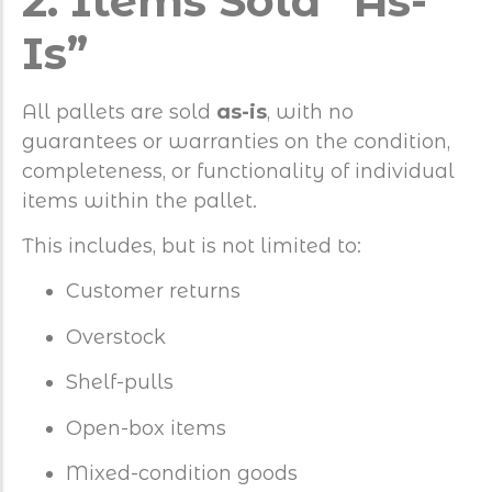
2. Items Sold “As-
Is”
All pallets are sold
as-is
, with no
guarantees or warranties on the condition,
completeness, or functionality of individual
items within the pallet.
This includes, but is not limited to:
Customer returns
Overstock
Shelf-pulls
Open-box items
Mixed-condition goods