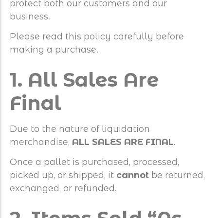
protect both our customers and our
business.
Please read this policy carefully before
making a purchase.
1. All Sales Are
Final
Due to the nature of liquidation
merchandise,
ALL SALES ARE FINAL
.
Once a pallet is purchased, processed,
picked up, or shipped, it
cannot
be returned,
exchanged, or refunded.