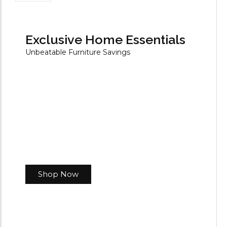
Exclusive Home Essentials
Unbeatable Furniture Savings
Shop Now