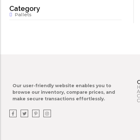
Category
Pallets
Our user-friendly website enables you to
A
browse our inventory, compare prices, and
C
make secure transactions effortlessly.
C