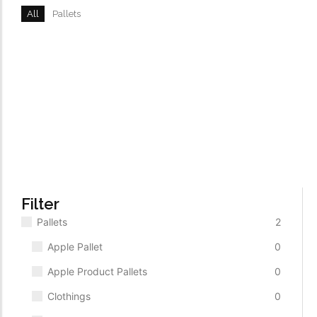
All
Pallets
TV Set Liquidation Pallet
ADD TO CART
$
2,500.00
Body Products Liquidation Pallet
$
500.00
ADD TO CART
Filter
Pallets
2
Apple Pallet
0
Apple Product Pallets
0
Clothings
0