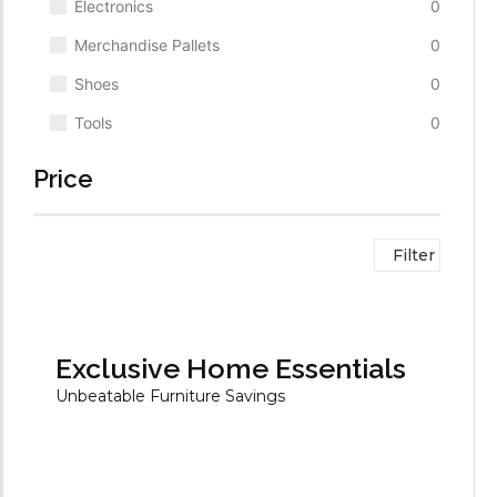
Electronics
0
Merchandise Pallets
0
Shoes
0
Tools
0
Price
Filter
Exclusive Home Essentials
Unbeatable Furniture Savings