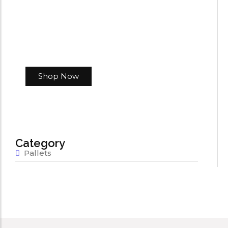
Shop Now
Category
Pallets