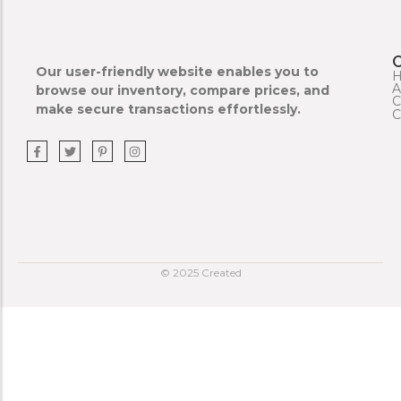
Our user-friendly website enables you to
A
browse our inventory, compare prices, and
C
make secure transactions effortlessly.
C
© 2025 Created