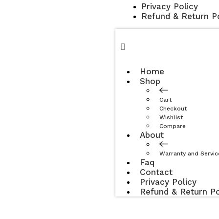
Privacy Policy
Refund & Return Po
Home
Shop
Cart
Checkout
Wishlist
Compare
About
Warranty and Servic
Faq
Contact
Privacy Policy
Refund & Return Po