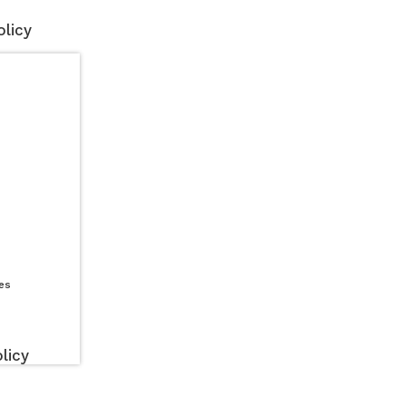
licy
es
licy