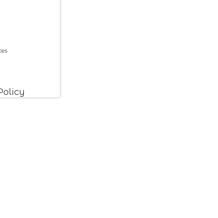
ces
Policy