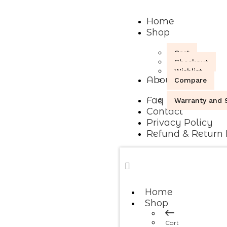
Home
Shop
Cart
Checkout
Wishlist
About
Compare
Faq
Warranty and S
Contact
Privacy Policy
Refund & Return 
Home
Shop
Cart