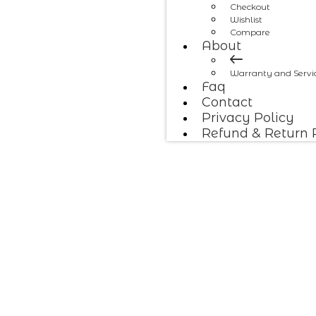
Checkout
Wishlist
Compare
About
Warranty and Servi
Faq
Contact
Privacy Policy
Refund & Return 