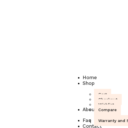
Home
Shop
Cart
Checkout
Wishlist
About
Compare
Faq
Warranty and S
Contact