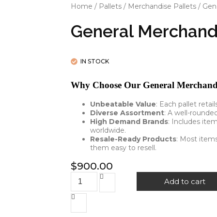
Home
/
Pallets
/
Merchandise Pallets
/ Gen
General Merchand
IN STOCK
Why Choose Our General Merchandis
Unbeatable Value
: Each pallet retai
Diverse Assortment
: A well-rounde
High Demand Brands
: Includes ite
worldwide.
Resale-Ready Products
: Most items
them easy to resell.
$
900.00
Add to cart