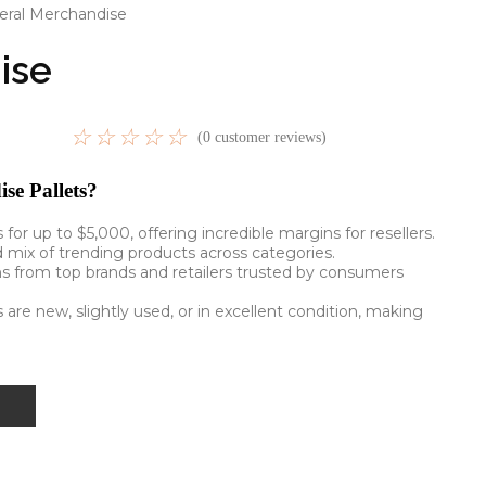
eral Merchandise
ise
☆
☆
☆
☆
☆
(
0
customer reviews)
e Pallets?
ls for up to $5,000, offering incredible margins for resellers.
d mix of trending products across categories.
ms from top brands and retailers trusted by consumers
 are new, slightly used, or in excellent condition, making