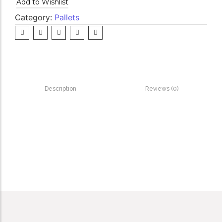
Add to Wishlist
Category:
Pallets
Description
Reviews (0)