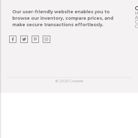
Our user-friendly website enables you to
A
browse our inventory, compare prices, and
C
make secure transactions effortlessly.
C
© 2025 Created