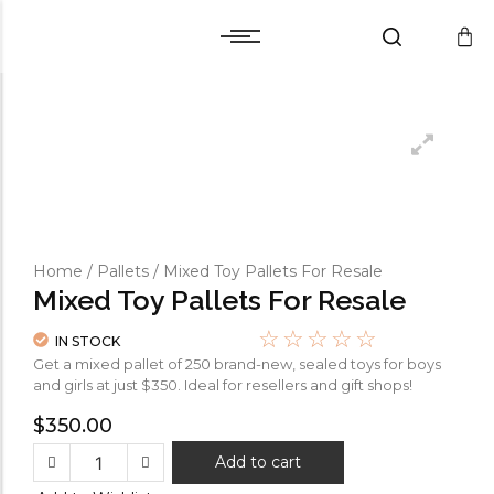
Cart
Warranty and Services
Cart
Warranty and Services
Checkout
Checkout
Wishlist
Wishlist
Compare
Compare
Home
/
Pallets
/ Mixed Toy Pallets For Resale
Mixed Toy Pallets For Resale
☆
☆
☆
☆
☆
IN STOCK
Get a mixed pallet of 250 brand-new, sealed toys for boys
and girls at just $350. Ideal for resellers and gift shops!
$
350.00
Add to cart