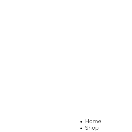
Home
Shop