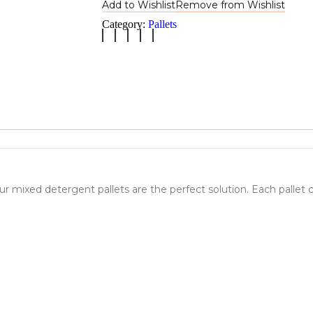
Add to Wishlist
Remove from Wishlist
Category:
Pallets
ur mixed detergent pallets are the perfect solution. Each pallet