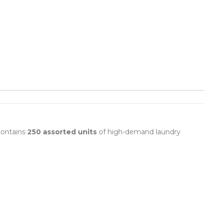
 contains
250 assorted units
of high-demand laundry