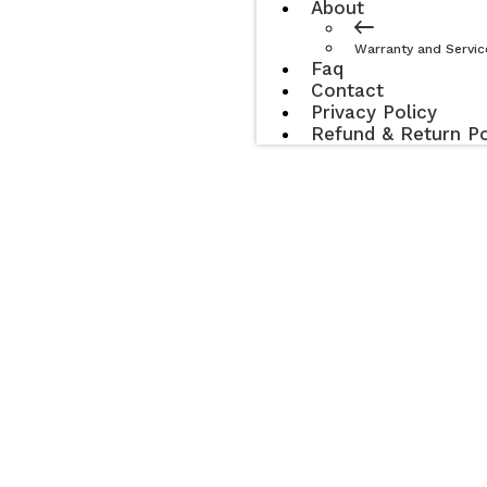
About
Warranty and Servic
Faq
Contact
Privacy Policy
Refund & Return Po