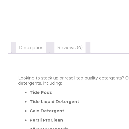
Description
Reviews (0)
Looking to stock up or resell top-quality detergents? O
detergents, including:
Tide Pods
Tide Liquid Detergent
Gain Detergent
Persil ProClean