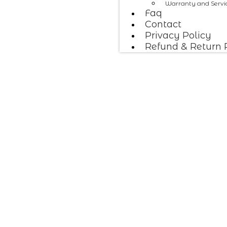
Warranty and Servi
Faq
Contact
Privacy Policy
Refund & Return 