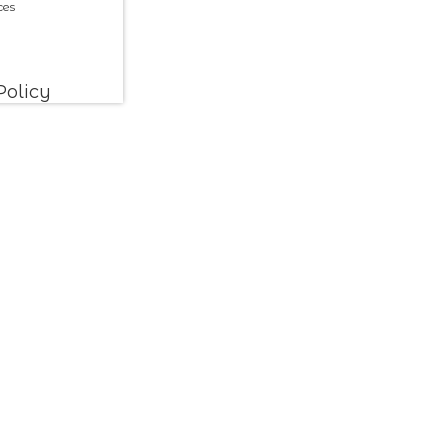
ces
Policy