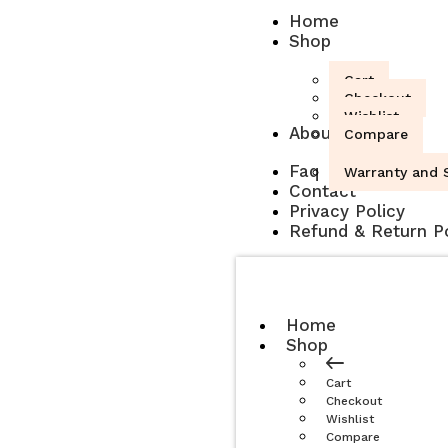
Home
Shop
Cart
Checkout
Wishlist
About
Compare
Faq
Warranty and S
Contact
Privacy Policy
Refund & Return Po
Home
Shop
Cart
Checkout
Wishlist
Compare