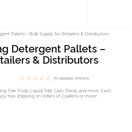
nt Pallets – Bulk Supply for Retailers & Distributors
g Detergent Pallets –
tailers & Distributors
☆
☆
☆
☆
☆
(
0
customer reviews)
g Tide Pods, Liquid Tide, Gain, Persil, and more. Each
joy free shipping on orders of 2 pallets or more!