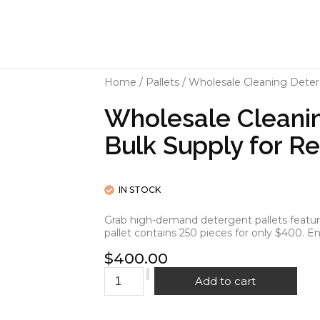
Home
/
Pallets
/ Wholesale Cleaning Deterge
Wholesale Cleanin
Bulk Supply for Re
IN STOCK
Grab high-demand detergent pallets featurin
pallet contains 250 pieces for only $400. En
$
400.00
Add to cart