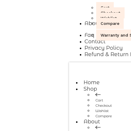
Cart
Checkout
Wishlist
About
Compare
Faq
Warranty and S
Contact
Privacy Policy
Refund & Return 
Home
Shop
Cart
Checkout
Wishlist
Compare
About