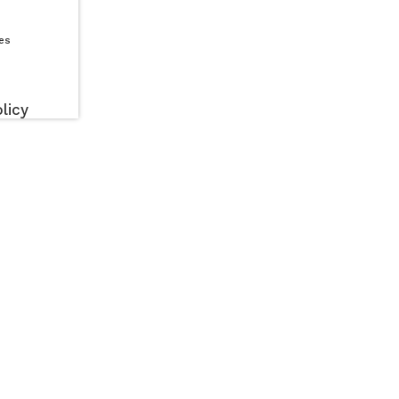
es
licy